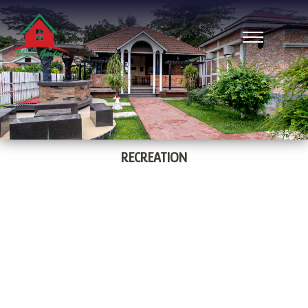
RECREATION