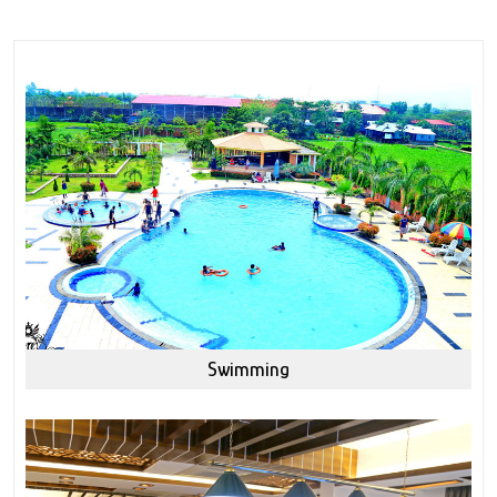
Swimming