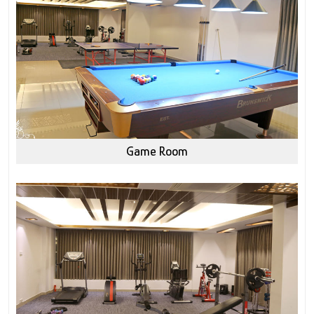
Game Room