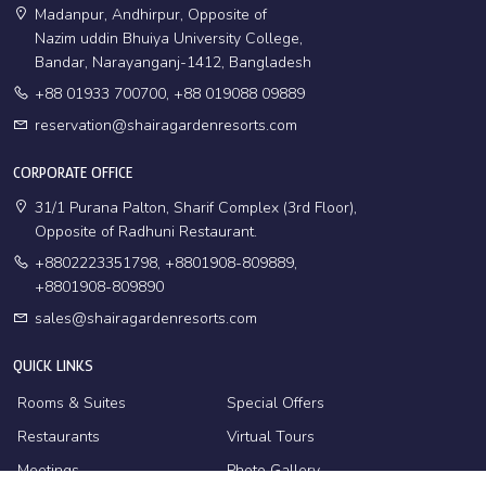
Madanpur, Andhirpur, Opposite of
Nazim uddin Bhuiya University College,
Bandar, Narayanganj-1412, Bangladesh
+88 01933 700700, +88 019088 09889
reservation@shairagardenresorts.com
CORPORATE OFFICE
31/1 Purana Palton, Sharif Complex (3rd Floor),
Opposite of Radhuni Restaurant.
+8802223351798, +8801908-809889,
+8801908-809890
sales@shairagardenresorts.com
QUICK LINKS
Rooms & Suites
Special Offers
Restaurants
Virtual Tours
Meetings
Photo Gallery