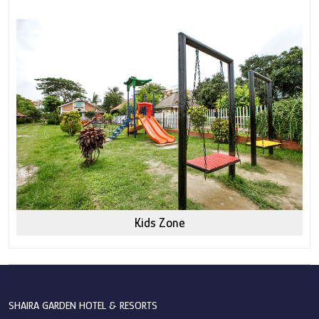
Kids Zone
SHAIRA GARDEN HOTEL & RESORTS