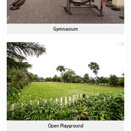
Gymnasium
Open Playground